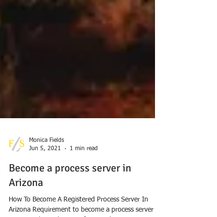
Monica Fields
Jun 5, 2021
1 min read
Become a process server in
Arizona