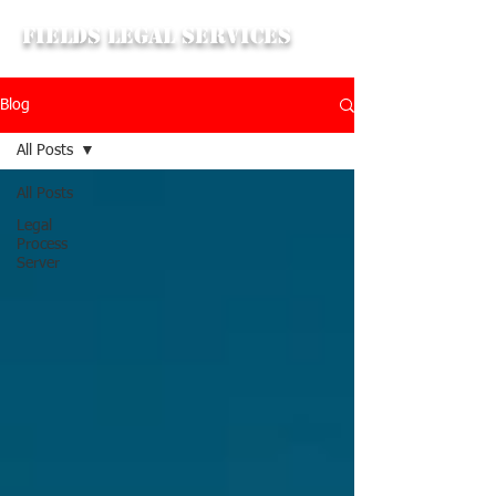
Fields Legal Services
Blog
All Posts
All Posts
Legal
Process
Server