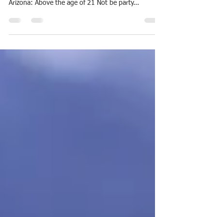
How To Become A Registered Process Server In
Arizona Requirement to become a process server in
Arizona: Above the age of 21 Not be party...