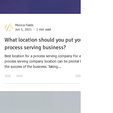
Monica Fields
Jun 5, 2021
1 min read
What location should you put your
process serving business?
Best location for a process serving company For a
process serving company location can be pivotal to
the success of the business. Taking...