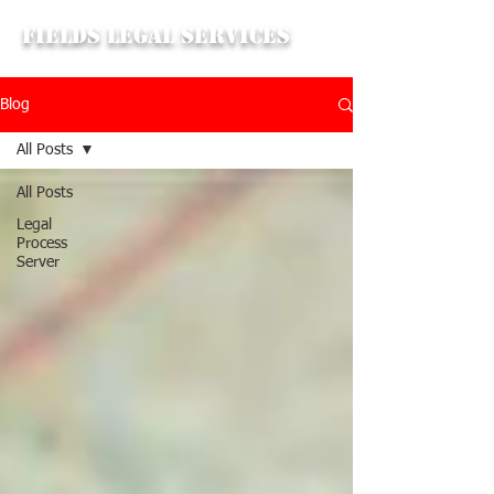
Fields Legal Services
Blog
All Posts
All Posts
Legal
Process
Server