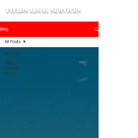
Fields Legal Services
Blog
All Posts
All Posts
Legal
Process
Server