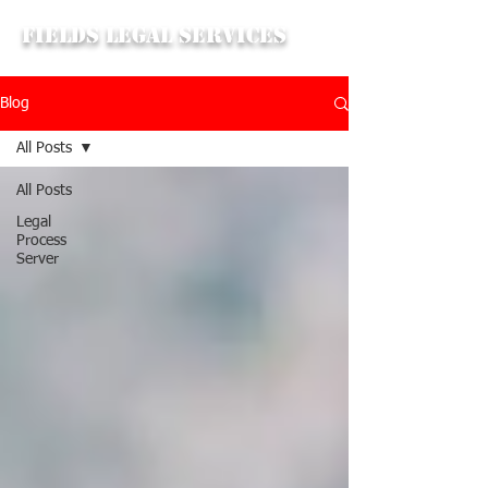
Fields Legal Services
Blog
All Posts
All Posts
Legal
Process
Server